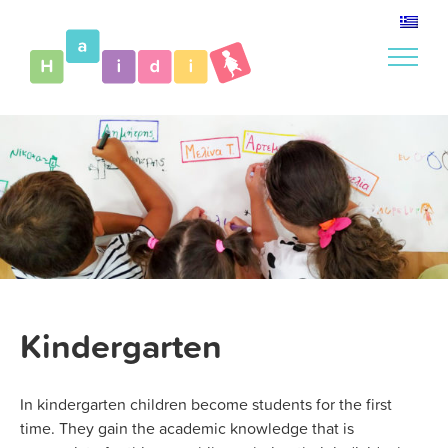
Skip
to
content
Kindergarten
In kindergarten children become students for the first
time. They gain the academic knowledge that is