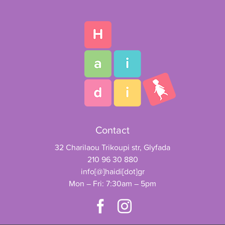
Contact
32 Charilaou Trikoupi str, Glyfada
210 96 30 880
info[@]haidi[dot]gr
Mon – Fri: 7:30am – 5pm