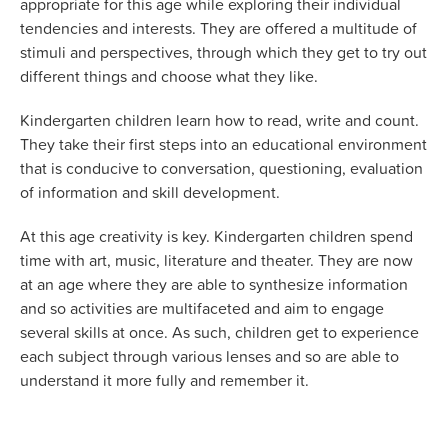
appropriate for this age while exploring their individual
tendencies and interests. They are offered a multitude of
stimuli and perspectives, through which they get to try out
different things and choose what they like.
Kindergarten children learn how to read, write and count.
They take their first steps into an educational environment
that is conducive to conversation, questioning, evaluation
of information and skill development.
At this age creativity is key. Kindergarten children spend
time with art, music, literature and theater. They are now
at an age where they are able to synthesize information
and so activities are multifaceted and aim to engage
several skills at once. As such, children get to experience
each subject through various lenses and so are able to
understand it more fully and remember it.