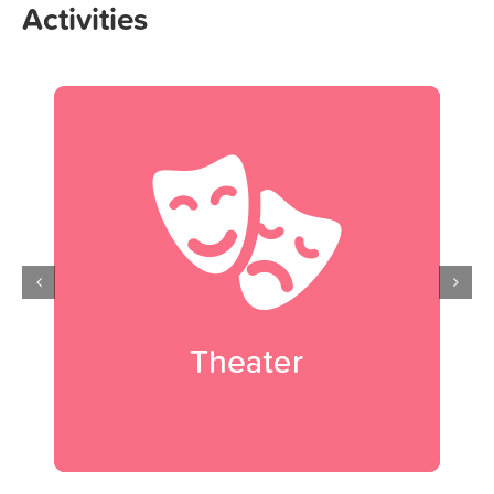
Activities