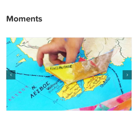
Moments